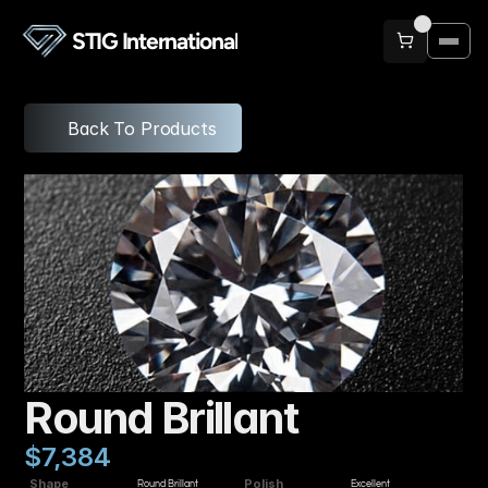
STIG International
Back To Products
Round Brillant
$7,384
Shape
Polish
Round Brillant
Excellent