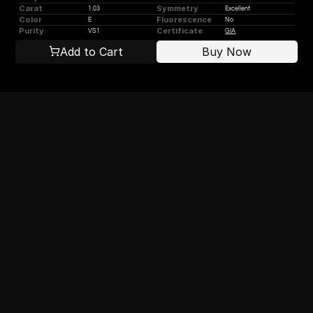
Carat
Symmetry
1.03
Excellent
Color
Fluorescence
E
No
Purity
Certificate
VS1
GIA
Add to Cart
Buy Now