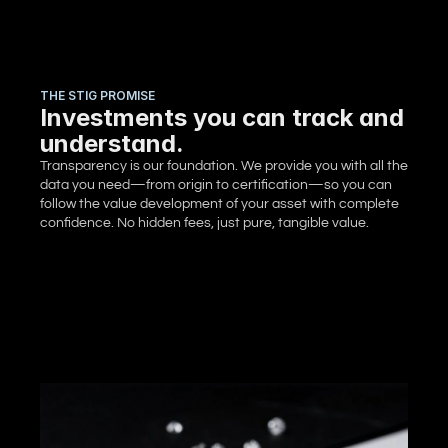
THE STIG PROMISE
Investments you can track and
understand.
Transparency is our foundation. We provide you with all the 
data you need—from origin to certification—so you can 
follow the value development of your asset with complete 
confidence. No hidden fees, just pure, tangible value.