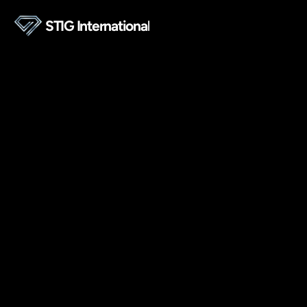
STIG International