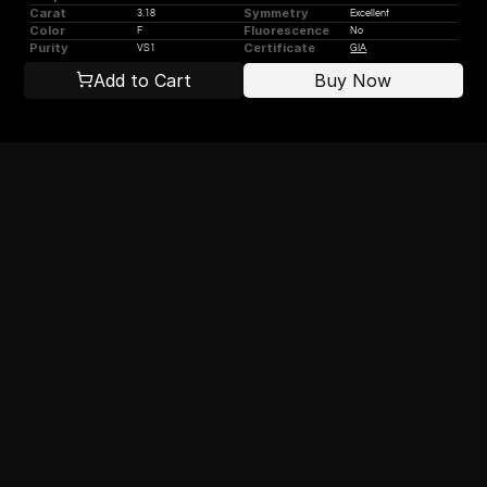
Carat
Symmetry
3.18
Excellent
Color
Fluorescence
F
No
Purity
Certificate
VS1
GIA
Add to Cart
Buy Now