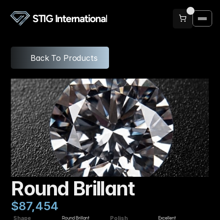
STIG International
Back To Products
Round Brillant
$87,454
Shape
Polish
Round Brillant
Excellent