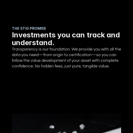
THE STIG PROMISE
Investments you can track and
understand.
Transparency is our foundation. We provide you with all the 
data you need—from origin to certification—so you can 
follow the value development of your asset with complete 
confidence. No hidden fees, just pure, tangible value.