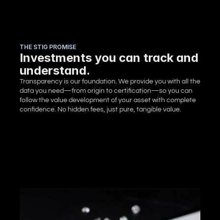
THE STIG PROMISE
Investments you can track and
understand.
Transparency is our foundation. We provide you with all the 
data you need—from origin to certification—so you can 
follow the value development of your asset with complete 
confidence. No hidden fees, just pure, tangible value.