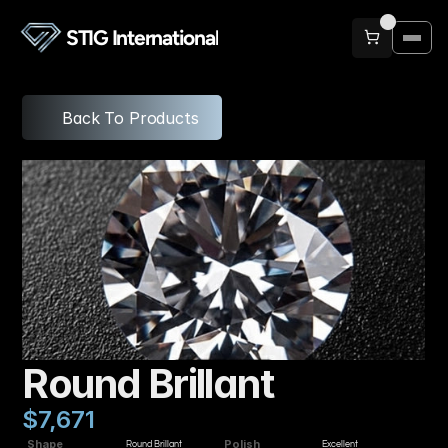
STIG International
Back To Products
Round Brillant
$7,671
Shape
Polish
Round Brillant
Excellent