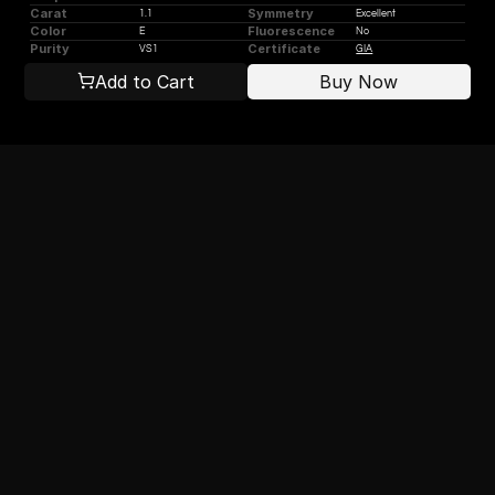
Carat
Symmetry
1.1
Excellent
Color
Fluorescence
E
No
Purity
Certificate
VS1
GIA
Add to Cart
Buy Now