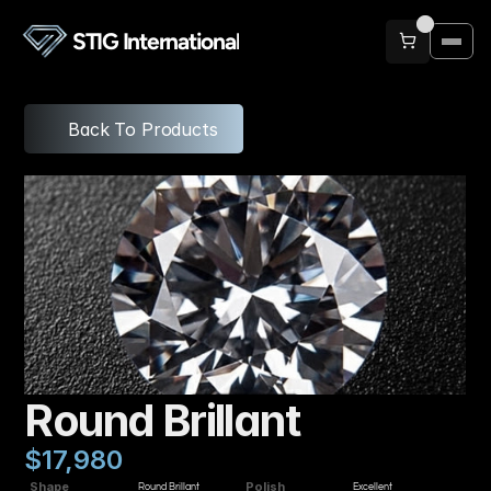
STIG International
Back To Products
Round Brillant
$17,980
Shape
Polish
Round Brillant
Excellent