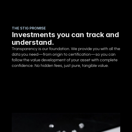
THE STIG PROMISE
Investments you can track and
understand.
Transparency is our foundation. We provide you with all the 
data you need—from origin to certification—so you can 
follow the value development of your asset with complete 
confidence. No hidden fees, just pure, tangible value.