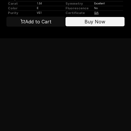
Carat
Symmetry
1.54
Excellent
Color
Fluorescence
E
No
Purity
Certificate
VS1
GIA
Add to Cart
Buy Now