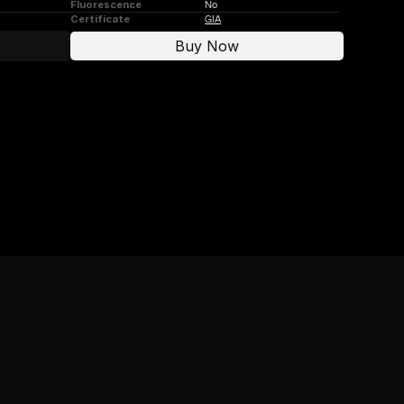
Fluorescence
No
Certificate
GIA
Buy Now