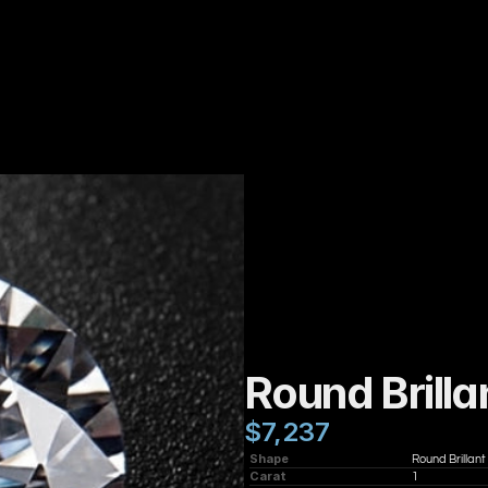
Round Brilla
$7,237
Shape
Round Brillant
Carat
1