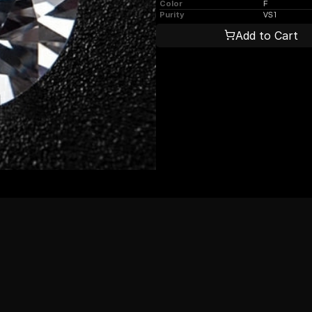
Color
F
Purity
VS1
Add to Cart