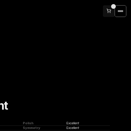
nt
Polish
Excellent
Symmetry
Excellent