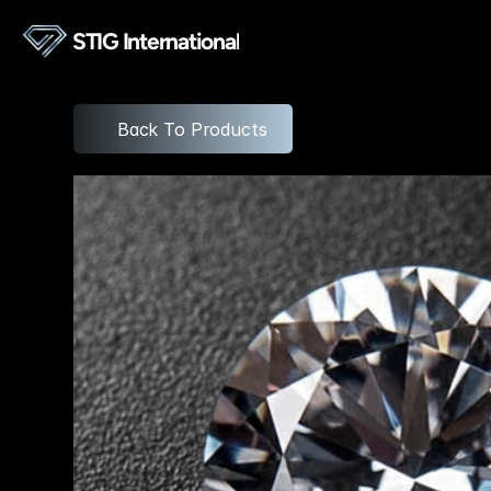
STIG International
Back To Products