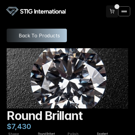
STIG International
Back To Products
Round Brillant
$7,430
Shape
Polish
Round Brillant
Excellent