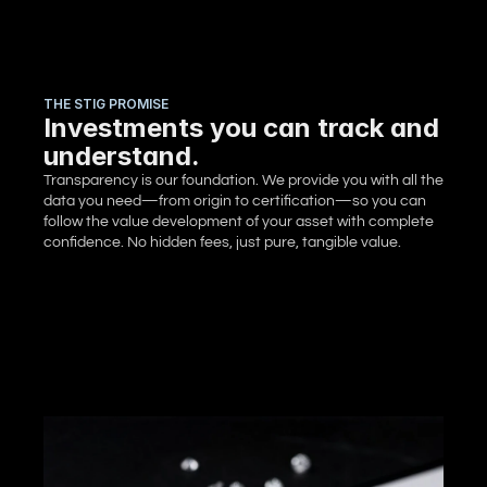
THE STIG PROMISE
Investments you can track and
understand.
Transparency is our foundation. We provide you with all the 
data you need—from origin to certification—so you can 
follow the value development of your asset with complete 
confidence. No hidden fees, just pure, tangible value.