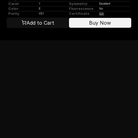
Carat
Symmetry
1
Excellent
Color
Fluorescence
E
No
Purity
Certificate
VS1
GIA
Add to Cart
Buy Now