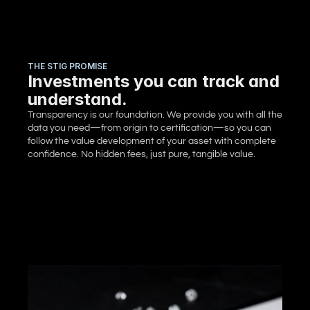
THE STIG PROMISE
Investments you can track and
understand.
Transparency is our foundation. We provide you with all the 
data you need—from origin to certification—so you can 
follow the value development of your asset with complete 
confidence. No hidden fees, just pure, tangible value.