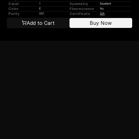
Carat
Symmetry
1
Excellent
Color
Fluorescence
E
No
Purity
Certificate
VS1
GIA
Add to Cart
Buy Now