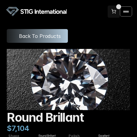
STIG International
Back To Products
Round Brillant
$7,104
Shape
Polish
Round Brillant
Excellent